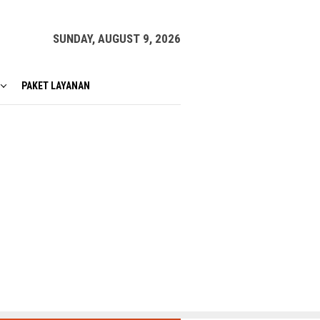
SUNDAY, AUGUST 9, 2026
PAKET LAYANAN